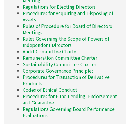
Meeting
Regulations for Electing Directors
Procedures for Acquiring and Disposing of
Assets
Rules of Procedure for Board of Directors
Meetings
Rules Governing the Scope of Powers of
Independent Directors
Audit Committee Charter
Remuneration Committee Charter
Sustainability Committee Charter
Corporate Governance Principles
Procedures for Transaction of Derivative
Products
Codes of Ethical Conduct
Procedures for Fund Lending, Endorsement
and Guarantee
Regulations Governing Board Performance
Evaluations