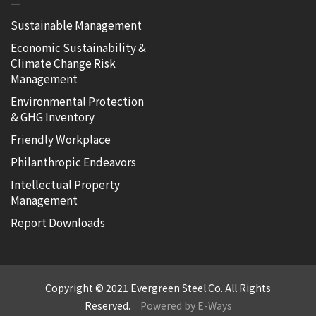
—
Sustainable Management
Economic Sustainability &
Climate Change Risk
Management
Environmental Protection
& GHG Inventory
Friendly Workplace
Philanthropic Endeavors
Intellectual Property
Management
Report Downloads
Copyright © 2021 Evergreen Steel Co. All Rights
Reserved.
Powered by E-Ways