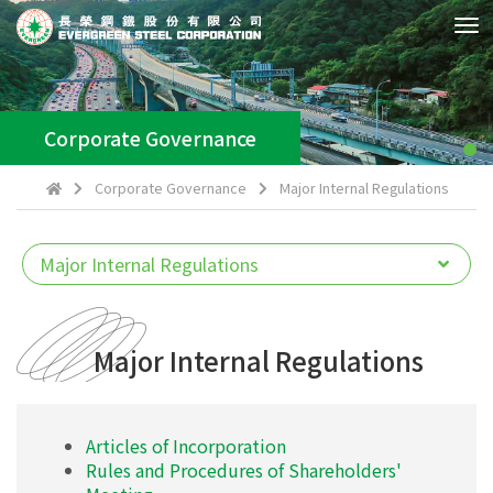
Tog
Nav
Corporate Governance
Corporate Governance
Major Internal Regulations
Major Internal Regulations
Articles of Incorporation
Rules and Procedures of Shareholders'