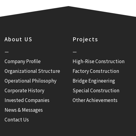
About US
Projects
—
—
Company Profile
High-Rise Construction
Organizational Structure
Factory Construction
Operational Philosophy
Bridge Engineering
Corporate History
Special Construction
Invested Companies
Other Achievements
News & Messages
Contact Us