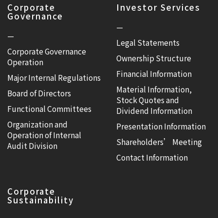
Corporate
Investor Services
Governance
—
—
Legal Statements
Corporate Governance
Ownership Structure
Operation
Financial Information
Major Internal Regulations
Material Information,
Board of Directors
Stock Quotes and
Functional Committees
Dividend Information
Organization and
Presentation Information
Operation of Internal
Shareholders’ Meeting
Audit Division
Contact Information
Corporate
Sustainability