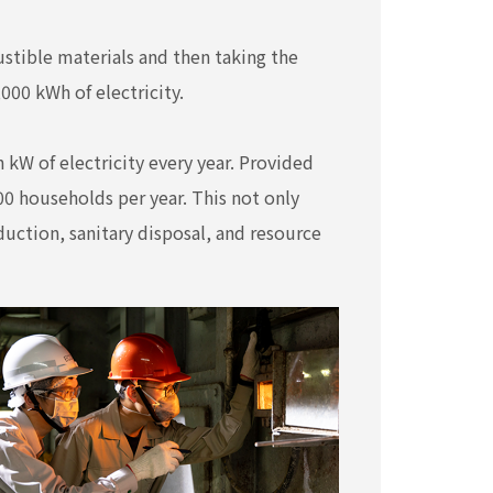
tible materials and then taking the
000 kWh of electricity.
 kW of electricity every year. Provided
0 households per year. This not only
duction, sanitary disposal, and resource