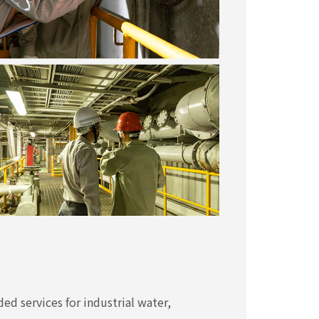
ded services for industrial water,