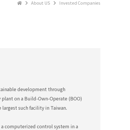
About US
Invested Companies
stainable development through
gy plant on a Build-Own-Operate (BOO)
largest such facility in Taiwan.
h a computerized control system in a