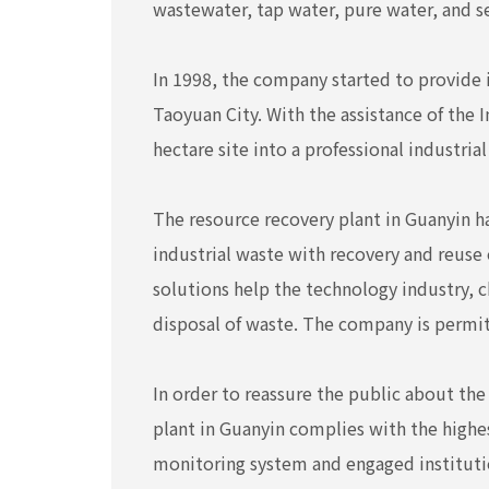
wastewater, tap water, pure water, and 
In 1998, the company started to provide in
Taoyuan City. With the assistance of the 
hectare site into a professional industria
The resource recovery plant in Guanyin h
industrial waste with recovery and reuse
solutions help the technology industry, c
disposal of waste. The company is permit
In order to reassure the public about th
plant in Guanyin complies with the highe
monitoring system and engaged instituti