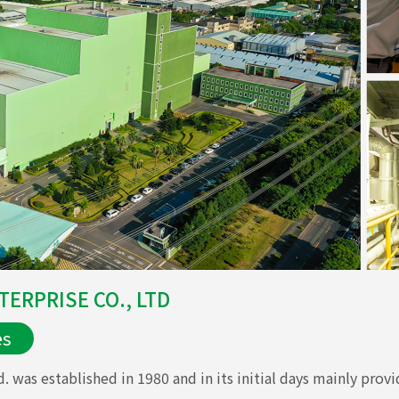
ERPRISE CO., LTD
es
 was established in 1980 and in its initial days mainly provi