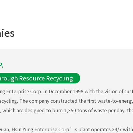
ies
.
hrough Resource Recycling
ng Enterprise Corp. in December 1998 with the vision of su
ecycling. The company constructed the first waste-to-ener
 which are designed to burn 1,350 tons of waste per day, the 
oyuan, Hsin Yung Enterprise Corp.’s plant operates 24/7 wit