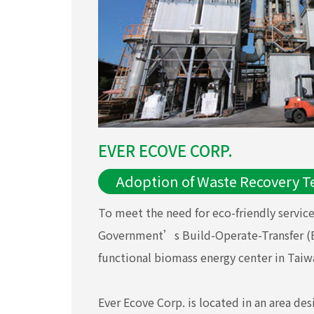
EVER ECOVE CORP.
Adoption of Waste Recovery T
To meet the need for eco-friendly servic
Government’s Build-Operate-Transfer (BOT
functional biomass energy center in Taiw
Ever Ecove Corp. is located in an area de