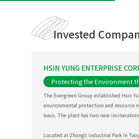
Invested Compan
HSIN YUNG ENTERPRISE CORP
Protecting the Environment t
The Evergreen Group established Hsin Yu
environmental protection and resource r
basis. The plant has two new incinerators,
Located at Zhongli Industrial Park in Ta