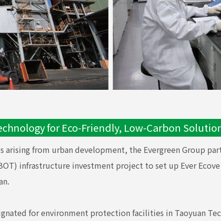
echnology for Eco-Friendly, Low-Carbon Solutio
es arising from urban development, the Evergreen Group part
) infrastructure investment project to set up Ever Ecove Co
an.
signated for environment protection facilities in Taoyuan Tec