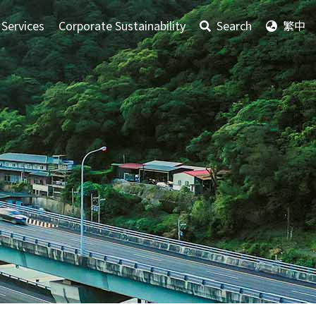
 Services
Corporate Sustainability
Search
繁中