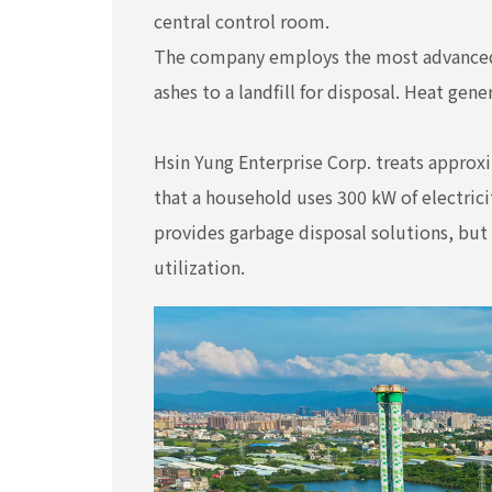
central control room.
The company employs the most advanced 
ashes to a landfill for disposal. Heat gen
Hsin Yung Enterprise Corp. treats approxi
that a household uses 300 kW of electric
provides garbage disposal solutions, but 
utilization.