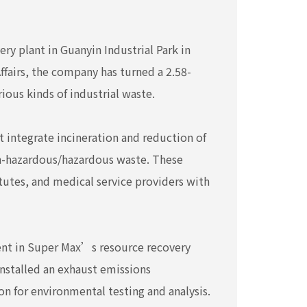
ry plant in Guanyin Industrial Park in
ffairs, the company has turned a 2.58-
ious kinds of industrial waste.
 integrate incineration and reduction of
on-hazardous/hazardous waste. These
tutes, and medical service providers with
ment in Super Max’s resource recovery
nstalled an exhaust emissions
 for environmental testing and analysis.