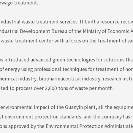
sewage treatment.
dustrial waste treatment services. It built a resource recove
Industrial Development Bureau of the Ministry of Economic A
l waste treatment center with a focus on the treatment of var
as introduced advanced green technologies for solutions that
 of energy using professional techniques for treatment of n
hemical industry, biopharmaceutical industry, research insti
ted to process over 2,600 tons of waste per month.
e environmental impact of the Guanyin plant, all the equip
st environment protection standards, and the company has i
ons approved by the Environmental Protection Administration