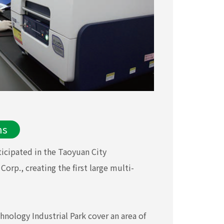
ns
icipated in the Taoyuan City
rp., creating the first large multi-
hnology Industrial Park cover an area of