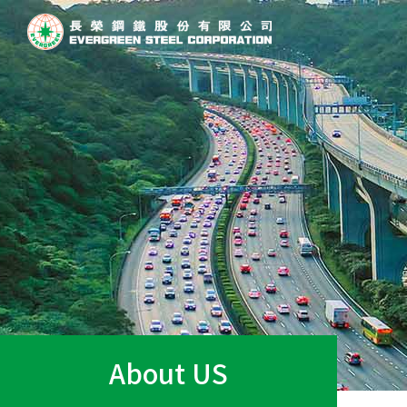
About US