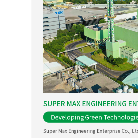
SUPER MAX ENGINEERING ENT
Developing Green Technologi
Super Max Engineering Enterprise Co., Ltd.