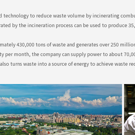
technology to reduce waste volume by incinerating combus
erated by the incineration process can be used to produce 35,
mately 430,000 tons of waste and generates over 250 million
ity per month, the company can supply power to about 70,00
also turns waste into a source of energy to achieve waste re