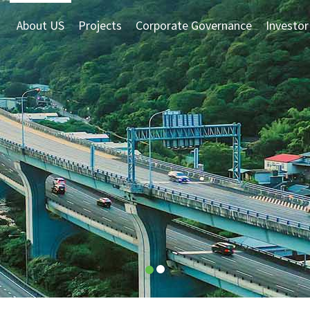
About US
Projects
Corporate Governance
Investor